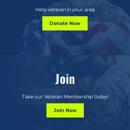
Help veteran in your area
Donate Now
Join
Take our Veteran Membership today!
Join Now