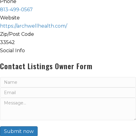
Phone
813-499-0567
Website
https://archwellhealth.com/
Zip/Post Code
33542
Social Info
Contact Listings Owner Form
Submit now