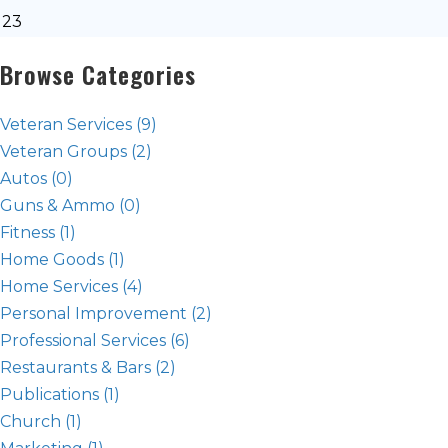
23
Browse Categories
Veteran Services
(9)
Veteran Groups
(2)
Autos
(0)
Guns & Ammo
(0)
Fitness
(1)
Home Goods
(1)
Home Services
(4)
Personal Improvement
(2)
Professional Services
(6)
Restaurants & Bars
(2)
Publications
(1)
Church
(1)