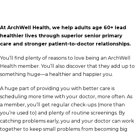
At ArchWell Health, we help adults age 60+ lead
healthier lives through superior senior primary
care and stronger patient-to-doctor relationships.
You’ll find plenty of reasons to love being an ArchWell
Health member. You’ll also discover that they add up to
something huge—a healthier and happier you.
A huge part of providing you with better care is
scheduling more time with your doctor, more often. As
a member, you’ll get regular check-ups (more than
you’re used to) and plenty of routine screenings. By
catching problems early, you and your doctor can work
together to keep small problems from becoming big