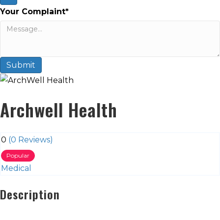
Your Complaint
*
Submit
Archwell Health
0
(0 Reviews)
Popular
Medical
Description