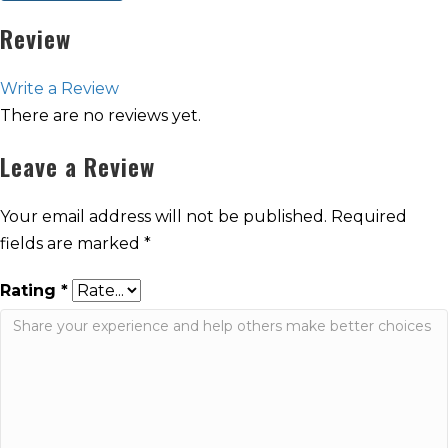
Review
Write a Review
There are no reviews yet.
Leave a Review
Your email address will not be published.
Required
fields are marked
*
Rating
*