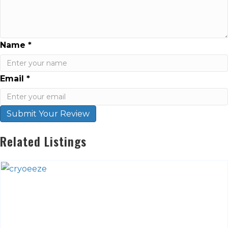
Name
*
Email
*
Submit Your Review
Related Listings