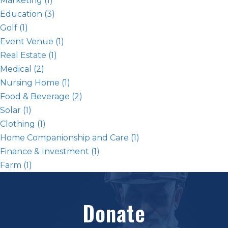
Marketing
(1)
Education
(3)
Golf
(1)
Event Venue
(1)
Real Estate
(1)
Medical
(2)
Nursing Home
(1)
Food & Beverage
(2)
Solar
(1)
Clothing
(1)
Home Companionship and Care
(1)
Finance & Investment
(1)
Farm
(1)
Donate