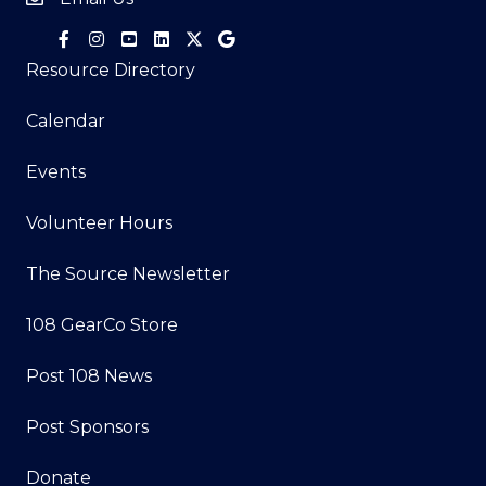
Resource Directory
Calendar
Events
Volunteer Hours
The Source Newsletter
108 GearCo Store
Post 108 News
Post Sponsors
Donate