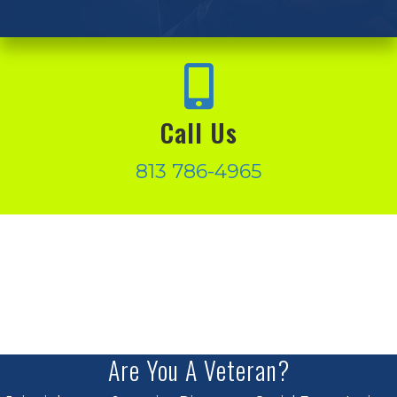
Call Us
813 786-4965
Are You A Veteran?