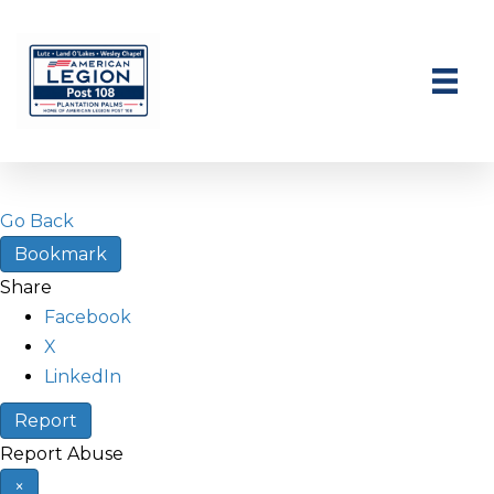
Go Back
Bookmark
Share
Facebook
X
LinkedIn
Report
Report Abuse
×