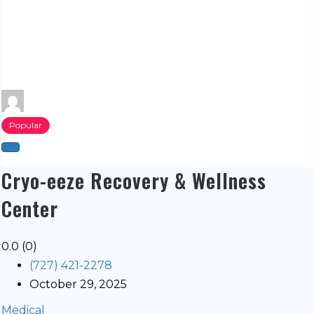
Popular
Cryo-eeze Recovery & Wellness
Center
0.0
(0)
(727) 421-2278
October 29, 2025
Medical