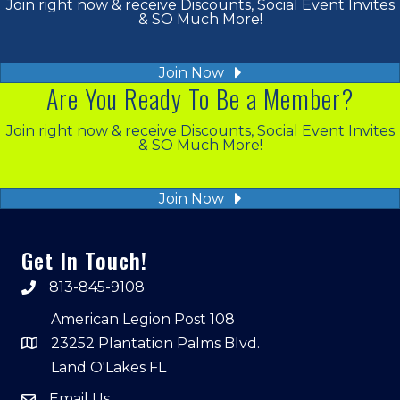
Join right now & receive Discounts, Social Event Invites
& SO Much More!
Join Now
Are You Ready To Be a Member?
Join right now & receive Discounts, Social Event Invites
& SO Much More!
Join Now
Get In Touch!
813-845-9108
American Legion Post 108
23252 Plantation Palms Blvd.
Land O'Lakes FL
Email Us