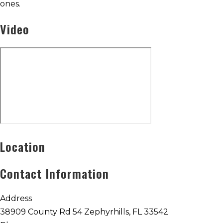
ones.
Video
Location
Contact Information
Address
38909 County Rd 54 Zephyrhills, FL 33542