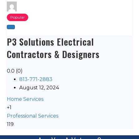
Popular
P3 Solutions Electrical
Contractors & Designers
0.0
(0)
813-771-2883
August 12, 2024
Home Services
+1
Professional Services
119