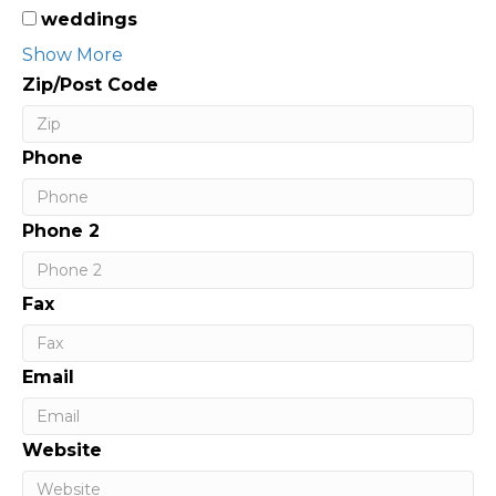
weddings
Show More
Zip/Post Code
Phone
Phone 2
Fax
Email
Website