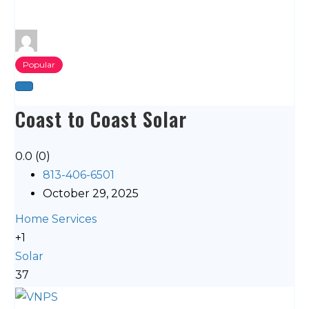
Popular
Coast to Coast Solar
0.0
(0)
813-406-6501
October 29, 2025
Home Services
+1
Solar
37