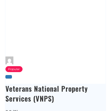
Popular
Veterans National Property
Services (VNPS)