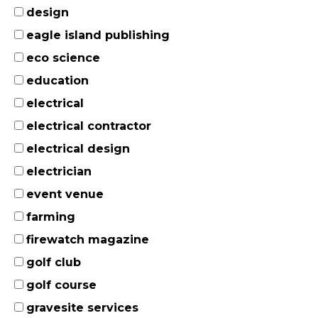
design
eagle island publishing
eco science
education
electrical
electrical contractor
electrical design
electrician
event venue
farming
firewatch magazine
golf club
golf course
gravesite services