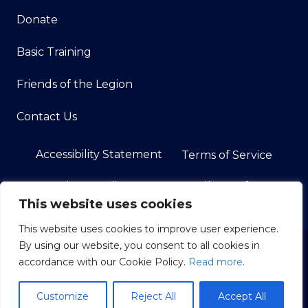
Donate
Basic Training
Friends of the Legion
Contact Us
Accessibility Statement
Terms of Service
Privacy Policy
Do Not Sell My Info
This website uses cookies
This website uses cookies to improve user experience.
By using our website, you consent to all cookies in
© 2026 American Legion Post 108 in Land O' Lakes, FL.
accordance with our Cookie Policy.
Read more
.
All Rights Reserved.
American Legion Websites and Marketing by
Image
Customize
Reject All
Accept All
Building Media