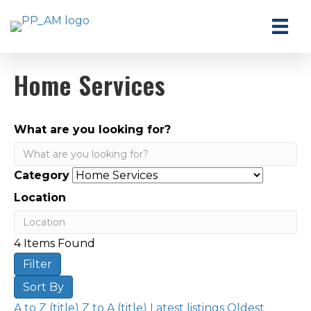
Home Services
What are you looking for?
Category
Location
4
Items Found
Filter
Sort By
A to Z (title)
Z to A (title)
Latest listings
Oldest