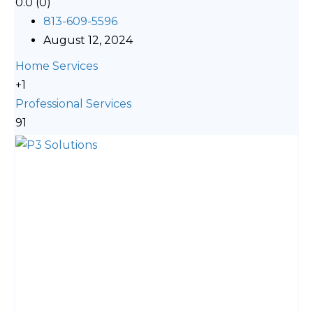
0.0
(0)
813-609-5596
August 12, 2024
Home Services
+1
Professional Services
91