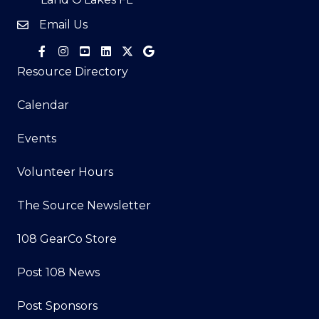
Email Us
Resource Directory
Calendar
Events
Volunteer Hours
The Source Newsletter
108 GearCo Store
Post 108 News
Post Sponsors