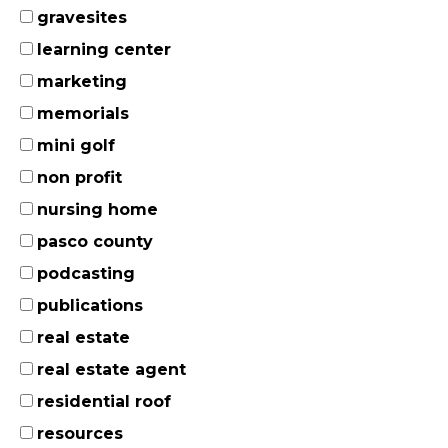
gravesites
learning center
marketing
memorials
mini golf
non profit
nursing home
pasco county
podcasting
publications
real estate
real estate agent
residential roof
resources