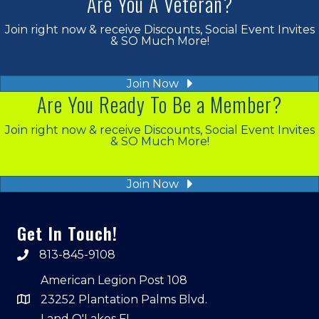
Are You A Veteran?
Join right now & receive Discounts, Social Event Invites
& SO Much More!
Join Now
Are You Ready To Be a Member?
Join right now & receive Discounts, Social Event Invites
& SO Much More!
Join Now
Get In Touch!
813-845-9108
American Legion Post 108
23252 Plantation Palms Blvd.
Land O'Lakes FL