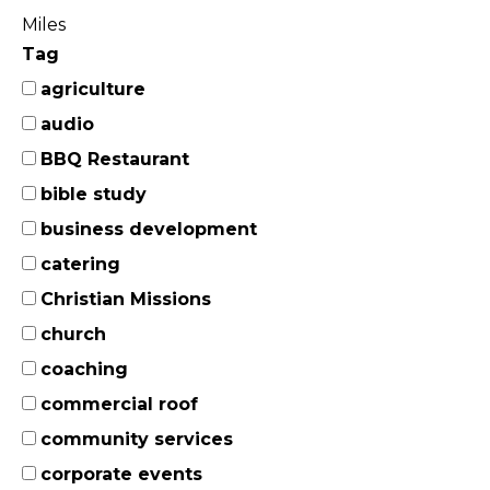
Miles
Tag
agriculture
audio
BBQ Restaurant
bible study
business development
catering
Christian Missions
church
coaching
commercial roof
community services
corporate events