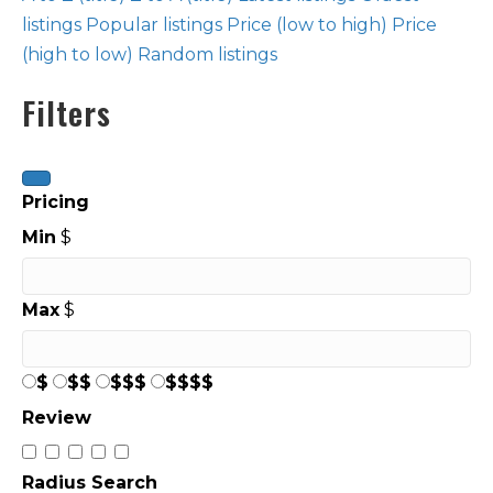
listings
Popular listings
Price (low to high)
Price
(high to low)
Random listings
Filters
Pricing
Min
$
Max
$
$
$$
$$$
$$$$
Review
Radius Search