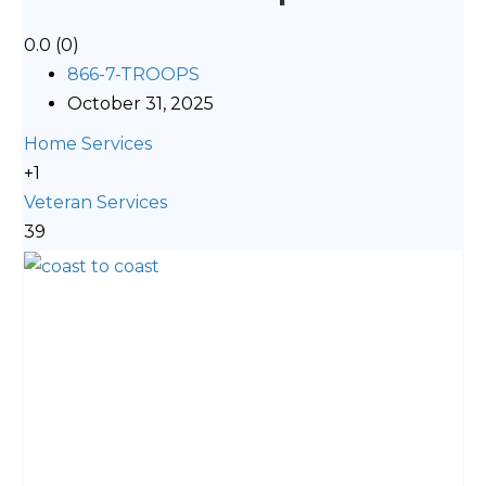
0.0
(0)
866-7-TROOPS
October 31, 2025
Home Services
+1
Veteran Services
39