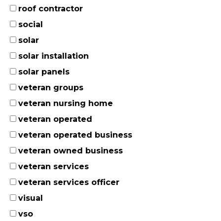
roof contractor
social
solar
solar installation
solar panels
veteran groups
veteran nursing home
veteran operated
veteran operated business
veteran owned business
veteran services
veteran services officer
visual
vso