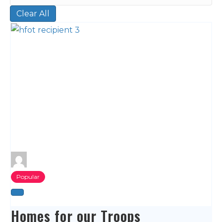
Clear All
Popular
Homes for our Troops