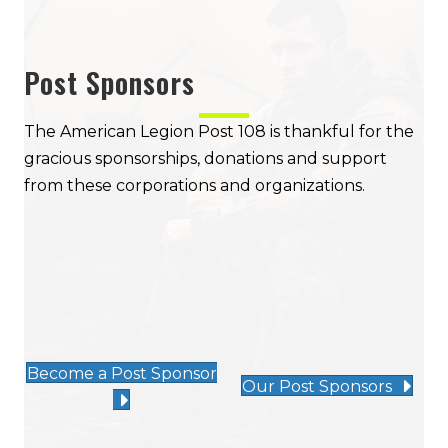
Post Sponsors
The American Legion Post 108 is thankful for the
gracious sponsorships, donations and support
from these corporations and organizations.
Become a Post Sponsor
Our Post Sponsors