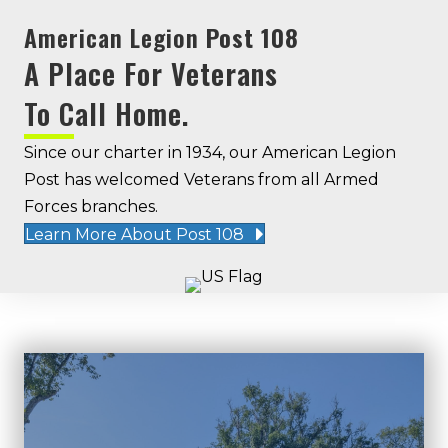
American Legion
Post 108
A Place For Veterans
To Call Home.
Since our charter in 1934, our American Legion
Post has welcomed Veterans from all Armed
Forces branches.
Learn More About Post 108