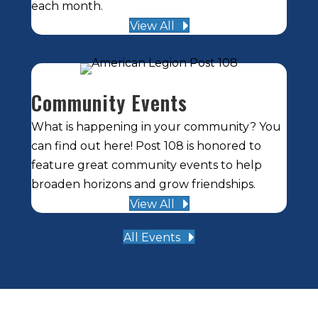
each month.
View All
Community Events
What is happening in your community? You
can find out here! Post 108 is honored to
feature great community events to help
broaden horizons and grow friendships.
View All
All Events