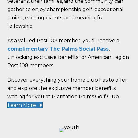
veterans, their families, and the community can
gather to enjoy championship golf, exceptional
dining, exciting events, and meaningful
fellowship.
As a valued Post 108 member, you'll receive a
complimentary The Palms Social Pass
,
unlocking exclusive benefits for American Legion
Post 108 members.
Discover everything your home club has to offer
and explore the exclusive member benefits
waiting for you at Plantation Palms Golf Club.
Learn More