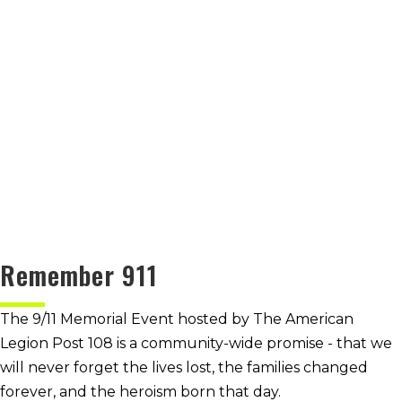
Remember 911
The 9/11 Memorial Event hosted by The American
Legion Post 108 is a community-wide promise - that we
will never forget the lives lost, the families changed
forever, and the heroism born that day.