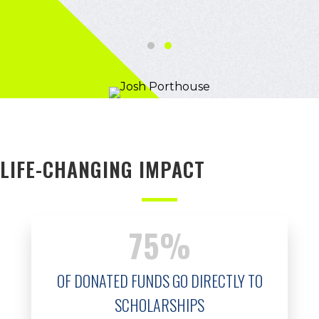
Testimonial Slide 1
Testimonial Slide 2
LIFE-CHANGING IMPACT
75
%
OF DONATED FUNDS GO DIRECTLY TO
SCHOLARSHIPS