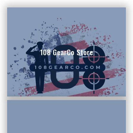
108 GearCo Store