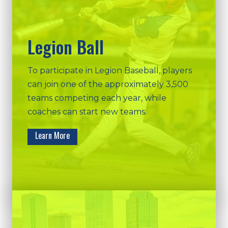
Legion Ball
To participate in Legion Baseball, players
can join one of the approximately 3,500
teams competing each year, while
coaches can start new teams.
Learn More