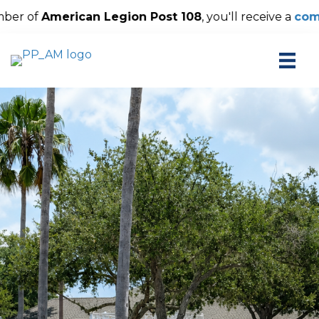
ion Post 108
, you'll receive a
complimentary The Palm