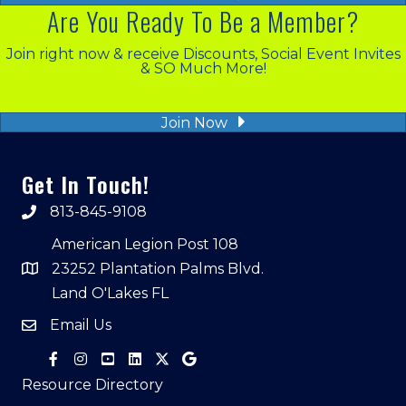
Are You Ready To Be a Member?
Join right now & receive Discounts, Social Event Invites
& SO Much More!
Join Now
Get In Touch!
813-845-9108
American Legion Post 108
23252 Plantation Palms Blvd.
Land O'Lakes FL
Email Us
Resource Directory