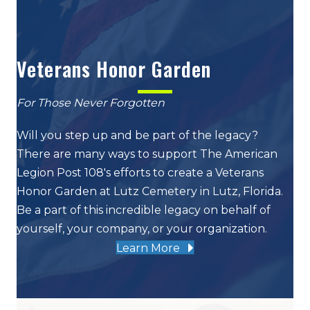
Veterans Honor Garden
For Those Never Forgotten
Will you step up and be part of the legacy?
There are many ways to support The American
Legion Post 108's efforts to create a Veterans
Honor Garden at Lutz Cemetery in Lutz, Florida.
Be a part of this incredible legacy on behalf of
yourself, your company, or your organization.
Learn More