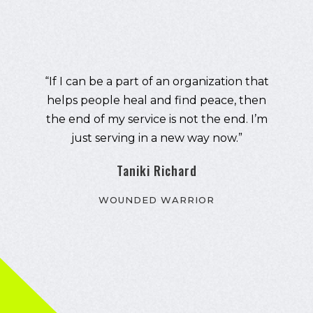
"I took my demons to the gym and office,
tipping the balance of work-life away
from family and friends. I created a
fortress of solitude that helped me cope.
One month ago, I joined the American
Legion. The networking, life experience,
philanthropy, humor, and handful of
cantankerous old guys are the most
comfortable I've been since I got off
active duty. We don't even have a bar."
Josh Porthouse
Marine