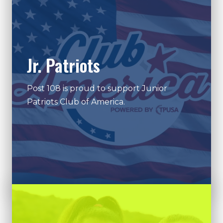
Jr. Patriots
Post 108 is proud to support Junior
Patriots Club of America.