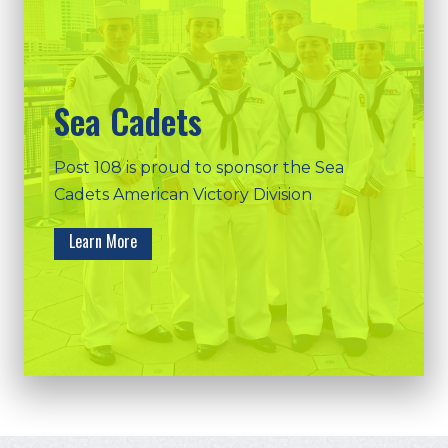
Sea Cadets
Post 108 is proud to sponsor the Sea
Cadets American Victory Division
Learn More