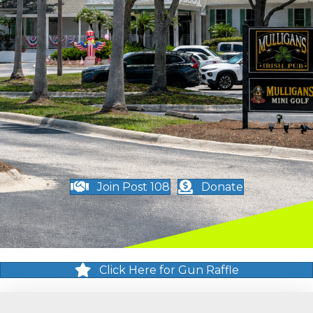
Join Post 108
Donate
Click Here for Gun Raffle