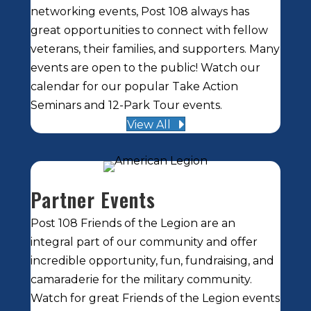
networking events, Post 108 always has
great opportunities to connect with fellow
veterans, their families, and supporters. Many
events are open to the public! Watch our
calendar for our popular Take Action
Seminars and 12-Park Tour events.
View All
Partner Events
Post 108 Friends of the Legion are an
integral part of our community and offer
incredible opportunity, fun, fundraising, and
camaraderie for the military community.
Watch for great Friends of the Legion events