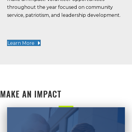
throughout the year focused on community
service, patriotism, and leadership development.
Learn More
MAKE AN IMPACT