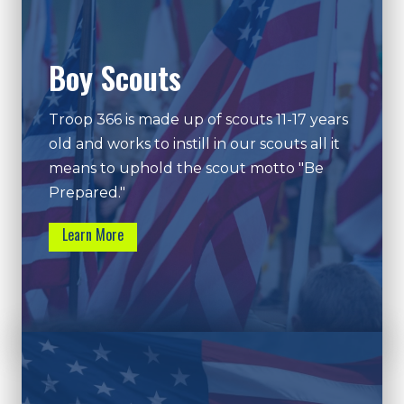
Boy Scouts
Troop 366 is made up of scouts 11-17 years
old and works to instill in our scouts all it
means to uphold the scout motto "Be
Prepared."
Learn More