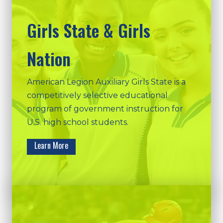
Girls State & Girls
Nation
American Legion Auxiliary Girls State is a
competitively selective educational
program of government instruction for
U.S. high school students.
Learn More