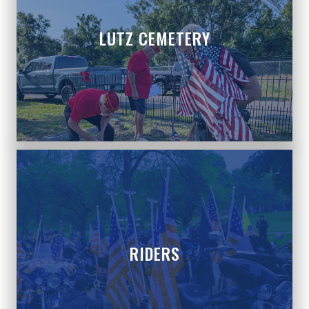
LUTZ CEMETERY
RIDERS