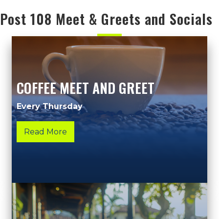
Post 108 Meet & Greets and Socials
COFFEE MEET AND GREET
Every Thursday
Read More