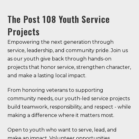
The Post 108 Youth Service
Projects
Empowering the next generation through
service, leadership, and community pride. Join us
as our youth give back through hands-on
projects that honor service, strengthen character,
and make a lasting local impact.
From honoring veterans to supporting
community needs, our youth-led service projects
build teamwork, responsibility, and respect - while
making a difference where it matters most.
Open to youth who want to serve, lead, and
make an impact. Volunteer opportunities