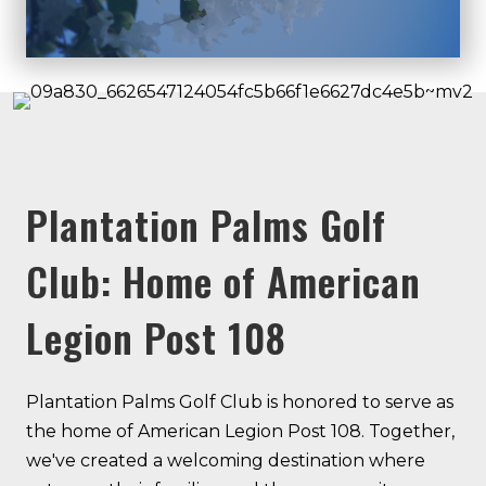
Plantation Palms Golf
Club: Home of American
Legion Post 108
Plantation Palms Golf Club is honored to serve as
the home of American Legion Post 108. Together,
we've created a welcoming destination where