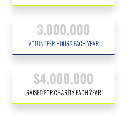
3,000,000
VOLUNTEER HOURS EACH YEAR
$
4,000,000
RAISED FOR CHARITY EACH YEAR