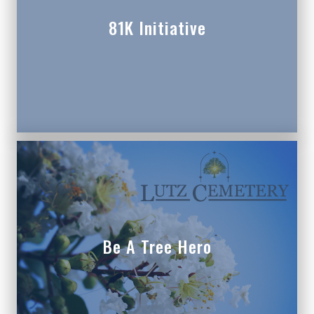
81K Initiative
Be A Tree Hero