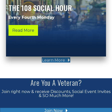
THE 108 SOCIAL HOUR
Every Fourth Monday
Read More
Learn More
Are You A Veteran?
Join right now & receive Discounts, Social Event Invites
& SO Much More!
Join Now