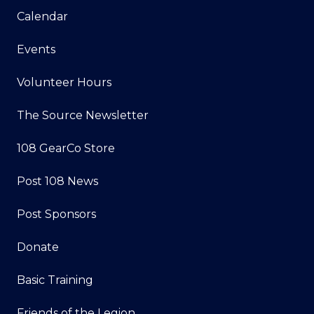
Calendar
Events
Volunteer Hours
The Source Newsletter
108 GearCo Store
Post 108 News
Post Sponsors
Donate
Basic Training
Friends of the Legion