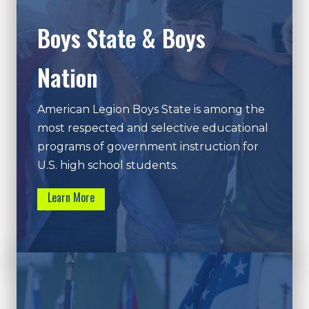
Boys State & Boys
Nation
American Legion Boys State is among the
most respected and selective educational
programs of government instruction for
U.S. high school students.
Learn More