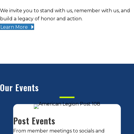
We invite you to stand with us, remember with us, and
build a legacy of honor and action.
Learn More
Our Events
Post Events
From member meetings to socials and