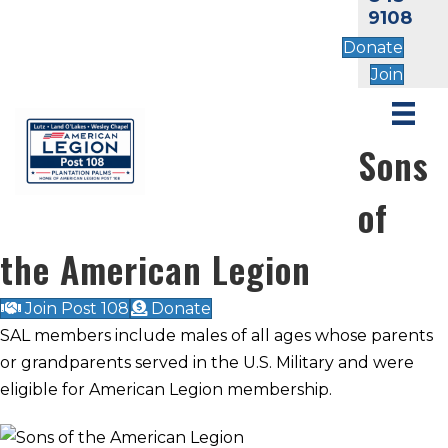
9108
Donate
Join
Sons
of
the American Legion
Join Post 108
Donate
SAL members include males of all ages whose parents
or grandparents served in the U.S. Military and were
eligible for American Legion membership.