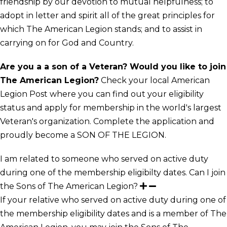
friendship by our devotion to mutual helpfulness; to
adopt in letter and spirit all of the great principles for
which The American Legion stands; and to assist in
carrying on for God and Country.
Are you a a son of a Veteran? Would you like to join
The American Legion?
Check your local American
Legion Post where you can find out your eligibility
status and apply for membership in the world's largest
Veteran's organization. Complete the application and
proudly become a SON OF THE LEGION.
I am related to someone who served on active duty
during one of the membership eligibilty dates. Can I join
the Sons of The American Legion?
If your relative who served on active duty during one of
the membership eligibility dates and is a member of The