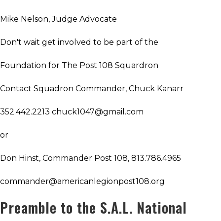
Mike Nelson, Judge Advocate
Don't wait get involved to be part of the
Foundation for The Post 108 Squardron
Contact Squadron Commander, Chuck Kanarr
352.442.2213 chuck1047@gmail.com
or
Don Hinst, Commander Post 108, 813.786.4965
commander@americanlegionpost108.org
Preamble to the S.A.L. National