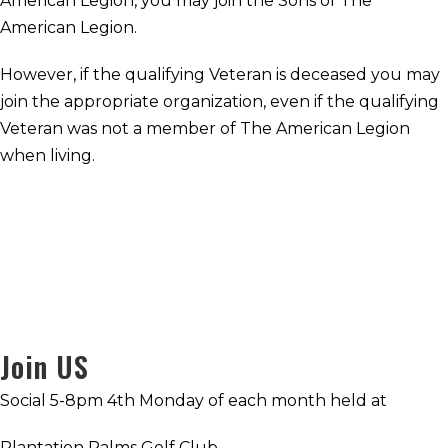
American Legion, you may join the Sons of The
American Legion.
However, if the qualifying Veteran is deceased you may
join the appropriate organization, even if the qualifying
Veteran was not a member of The American Legion
when living.
Join US
Social 5-8pm 4th Monday of each month held at
Plantation Palms Golf Club