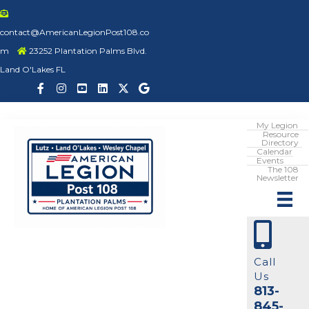
contact@AmericanLegionPost108.co
m
23252 Plantation Palms Blvd.
Land O'Lakes FL
My Legion
Resource
Directory
Calendar
Events
The 108
Newsletter
Call
Us
813-
845-