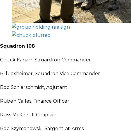
Squadron 108
Chuck Kanarr, Squardron Commander
Bill Jaxheimer, Squadron Vice Commander
Bob Schierschmidt, Adjutant
Ruben Calles, Finance Officer
Russ McKee, III Chaplain
Bob Szymanowski, Sargent-at-Arms