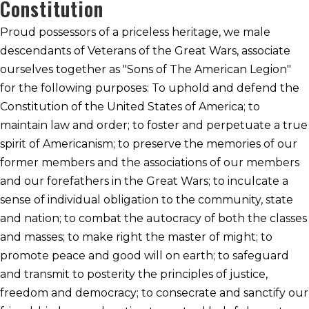
Constitution
Proud possessors of a priceless heritage, we male
descendants of Veterans of the Great Wars, associate
ourselves together as "Sons of The American Legion"
for the following purposes: To uphold and defend the
Constitution of the United States of America; to
maintain law and order; to foster and perpetuate a true
spirit of Americanism; to preserve the memories of our
former members and the associations of our members
and our forefathers in the Great Wars; to inculcate a
sense of individual obligation to the community, state
and nation; to combat the autocracy of both the classes
and masses; to make right the master of might; to
promote peace and good will on earth; to safeguard
and transmit to posterity the principles of justice,
freedom and democracy; to consecrate and sanctify our