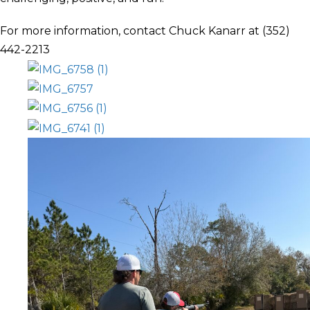
For more information, contact Chuck Kanarr at (352)
442-2213