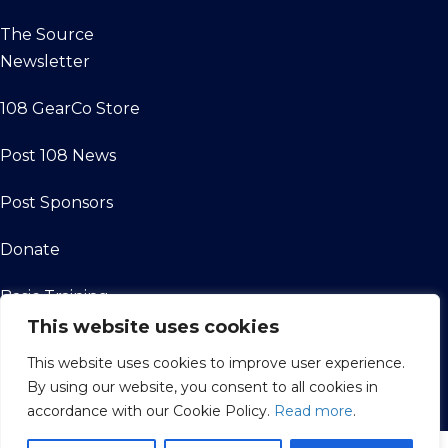
The Source
Newsletter
108 GearCo Store
Post 108 News
Post Sponsors
Donate
Basic Training
This website uses cookies
Friends of the
This website uses cookies to improve user experience.
Legion
By using our website, you consent to all cookies in
accordance with our Cookie Policy.
Read more
.
Contact Us