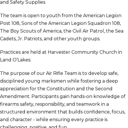
and Safety Supplies.
The team is open to youth from the American Legion
Post 108, Sons of the American Legion Squadron 108,
The Boy Scouts of America, the Civil Air Patrol, the Sea
Cadets, Jr. Patriots, and other youth groups.
Practices are held at Harvester Community Church in
Land O’Lakes.
The purpose of our Air Rifle Team is to develop safe,
disciplined young marksmen while fostering a deep
appreciation for the Constitution and the Second
Amendment. Participants gain hands-on knowledge of
firearms safety, responsibility, and teamwork in a
structured environment that builds confidence, focus,
and character - while ensuring every practice is
challenging, positive, and fun.