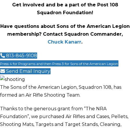
Get involved and be a part of the Post 108
Squadron Foundation!
Have questions about Sons of the American Legion
membership? Contact Squadron Commander,
Chuck Kanarr
.
813-845-9108
Press 4 for Programs and then Press 3 for Sons of the American Legion
Send Email Inquiry
The Sons of the American Legion, Squadron 108, has
formed an Air Rifle Shooting Team.
Thanks to the generous grant from “The NRA
Foundation”, we purchased Air Rifles and Cases, Pellets,
Shooting Mats, Targets and Target Stands, Cleaning,