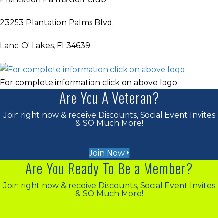
23253 Plantation Palms Blvd.
Land O' Lakes, Fl 34639
For complete information click on above logo
Are You A Veteran?
Join right now & receive Discounts, Social Event Invites
& SO Much More!
Join Now
Are You Ready To Be a Member?
Join right now & receive Discounts, Social Event Invites
& SO Much More!