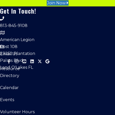
Join Now
Get In Touch!
813-845-9108
American Legion
Post 108
23252 Plantation
Email Us
Palms Blvd.
Land O'Lakes FL
Resource
Directory
Calendar
Events
Volunteer Hours