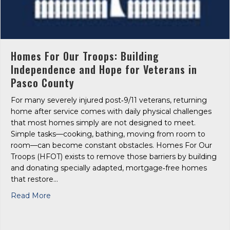
Homes For Our Troops: Building
Independence and Hope for Veterans in
Pasco County
For many severely injured post‑9/11 veterans, returning
home after service comes with daily physical challenges
that most homes simply are not designed to meet.
Simple tasks—cooking, bathing, moving from room to
room—can become constant obstacles. Homes For Our
Troops (HFOT) exists to remove those barriers by building
and donating specially adapted, mortgage‑free homes
that restore…
about Homes For Our Troops: Building Independe
Read More