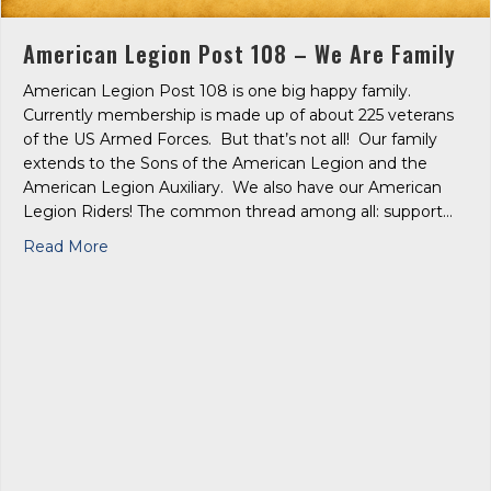
American Legion Post 108 – We Are Family
American Legion Post 108 is one big happy family.
Currently membership is made up of about 225 veterans
of the US Armed Forces. But that’s not all! Our family
extends to the Sons of the American Legion and the
American Legion Auxiliary. We also have our American
Legion Riders! The common thread among all: support…
about American Legion Post 108 – We Are Family
Read More