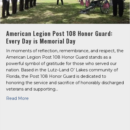
American Legion Post 108 Honor Guard:
Every Day is Memorial Day
In moments of reflection, remembrance, and respect, the
American Legion Post 108 Honor Guard stands as a
powerful symbol of gratitude for those who served our
nation. Based in the Lutz–Land O’ Lakes community of
Florida, the Post 108 Honor Guard is dedicated to
honoring the service and sacrifice of honorably discharged
veterans and supporting…
about American Legion Post 108 Honor Guard: Ev
Read More