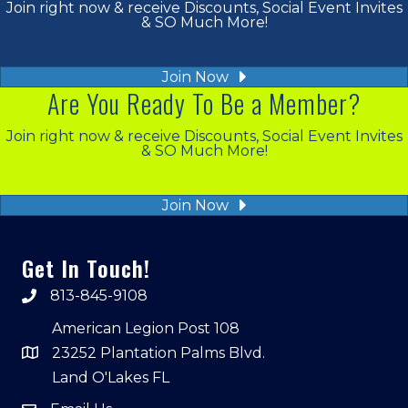
Join right now & receive Discounts, Social Event Invites
& SO Much More!
Join Now
Are You Ready To Be a Member?
Join right now & receive Discounts, Social Event Invites
& SO Much More!
Join Now
Get In Touch!
813-845-9108
American Legion Post 108
23252 Plantation Palms Blvd.
Land O'Lakes FL