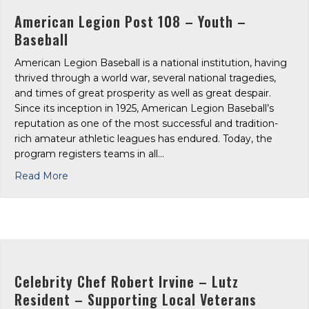
American Legion Post 108 – Youth –
Baseball
American Legion Baseball is a national institution, having
thrived through a world war, several national tragedies,
and times of great prosperity as well as great despair.
Since its inception in 1925, American Legion Baseball’s
reputation as one of the most successful and tradition-
rich amateur athletic leagues has endured. Today, the
program registers teams in all…
about American Legion Post 108 – Youth – Baseba
Read More
Celebrity Chef Robert Irvine – Lutz
Resident – Supporting Local Veterans