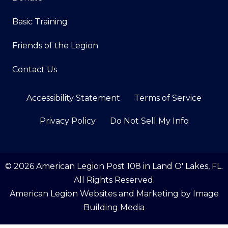
Basic Training
Friends of the Legion
Contact Us
Accessibility Statement
Terms of Service
Privacy Policy
Do Not Sell My Info
© 2026 American Legion Post 108 in Land O' Lakes, FL.
All Rights Reserved.
American Legion Websites and Marketing by
Image
Building Media