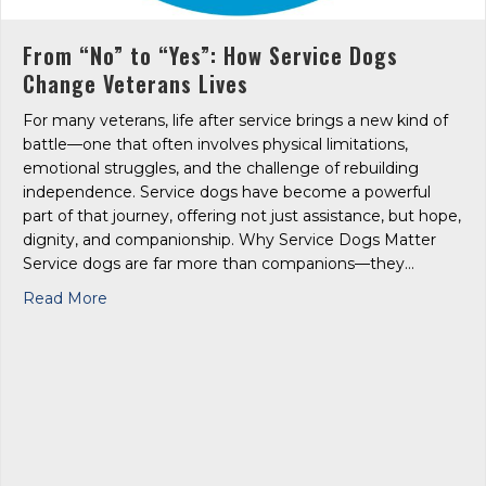
From “No” to “Yes”: How Service Dogs
Change Veterans Lives
For many veterans, life after service brings a new kind of
battle—one that often involves physical limitations,
emotional struggles, and the challenge of rebuilding
independence. Service dogs have become a powerful
part of that journey, offering not just assistance, but hope,
dignity, and companionship. Why Service Dogs Matter
Service dogs are far more than companions—they…
about From “No” to “Yes”: How Service Dogs Cha
Read More