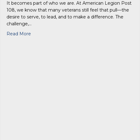
It becomes part of who we are. At American Legion Post
108, we know that many veterans still feel that pull—the
desire to serve, to lead, and to make a difference. The
challenge,…
about Service After the Uniform: Finding Purpo
Read More