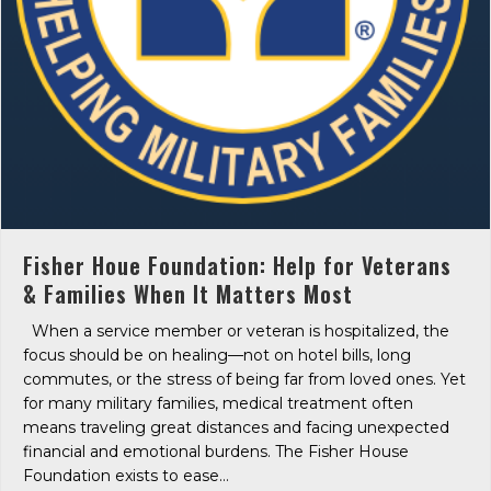
Fisher Houe Foundation: Help for Veterans
& Families When It Matters Most
When a service member or veteran is hospitalized, the
focus should be on healing—not on hotel bills, long
commutes, or the stress of being far from loved ones. Yet
for many military families, medical treatment often
means traveling great distances and facing unexpected
financial and emotional burdens. The Fisher House
Foundation exists to ease…