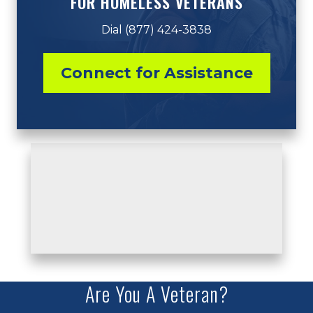
FOR HOMELESS VETERANS
Dial (877) 424-3838
Connect for Assistance
Are You A Veteran?