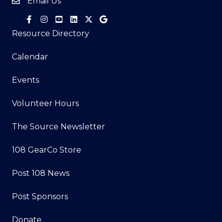
Email Us
Resource Directory
Calendar
Events
Volunteer Hours
The Source Newsletter
108 GearCo Store
Post 108 News
Post Sponsors
Donate