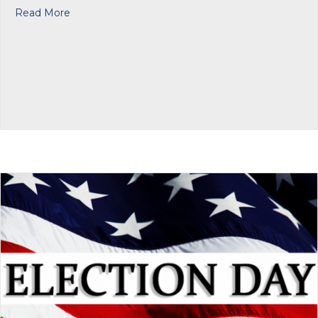
about Fisher Houe Foundation: Help for Veterans
Read More