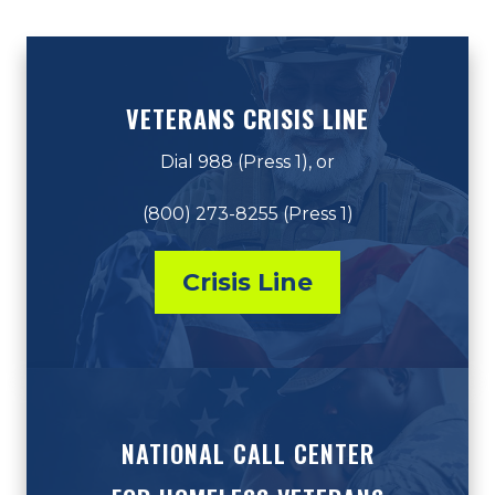
VETERANS CRISIS LINE
Dial 988 (Press 1), or
(800) 273-8255 (Press 1)
Crisis Line
NATIONAL CALL CENTER