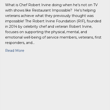
What is Chef Robert Irvine doing when he’s not on TV
with shows like Restaurant Impossible? He’s helping
veterans achieve what they previously thought was
impossible! The Robert Irvine Foundation (RIF), founded
in 2014 by celebrity chef and veteran Robert Irvine,
focuses on supporting the physical, mental, and
emotional well-being of service members, veterans, first
responders, and…
about Celebrity Chef Robert Irvine – Lutz Residen
Read More