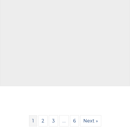
1
2
3
…
6
Next »