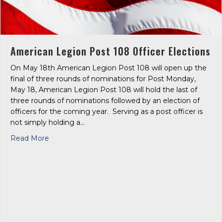
American Legion Post 108 Officer Elections
On May 18th American Legion Post 108 will open up the
final of three rounds of nominations for Post Monday,
May 18, American Legion Post 108 will hold the last of
three rounds of nominations followed by an election of
officers for the coming year. Serving as a post officer is
not simply holding a…
about American Legion Post 108 Officer Election
Read More