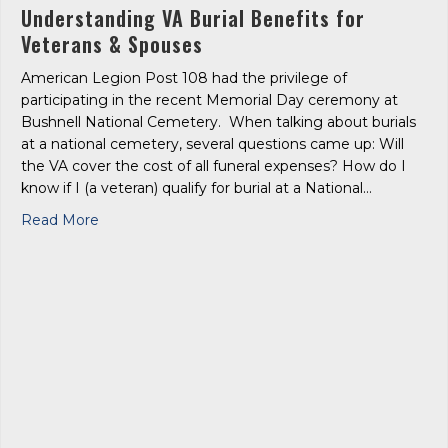
Understanding VA Burial Benefits for
Veterans & Spouses
American Legion Post 108 had the privilege of
participating in the recent Memorial Day ceremony at
Bushnell National Cemetery. When talking about burials
at a national cemetery, several questions came up: Will
the VA cover the cost of all funeral expenses? How do I
know if I (a veteran) qualify for burial at a National…
about Understanding VA Burial Benefits for Veter
Read More