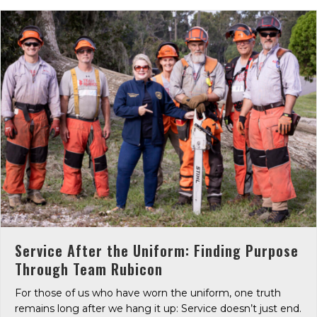
Service After the Uniform: Finding Purpose
Through Team Rubicon
For those of us who have worn the uniform, one truth
remains long after we hang it up: Service doesn’t just end.