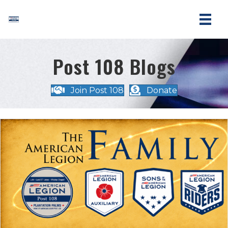
Post 108 Blogs
Join Post 108
Donate